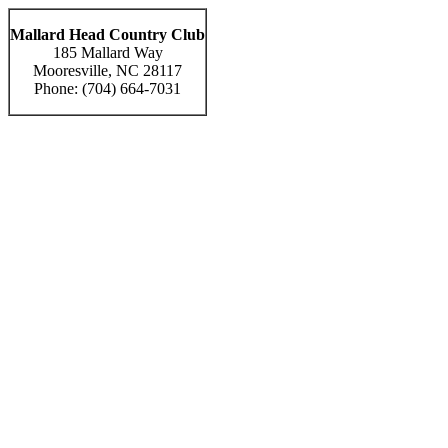
Mallard Head Country Club
185 Mallard Way
Mooresville, NC 28117
Phone: (704) 664-7031