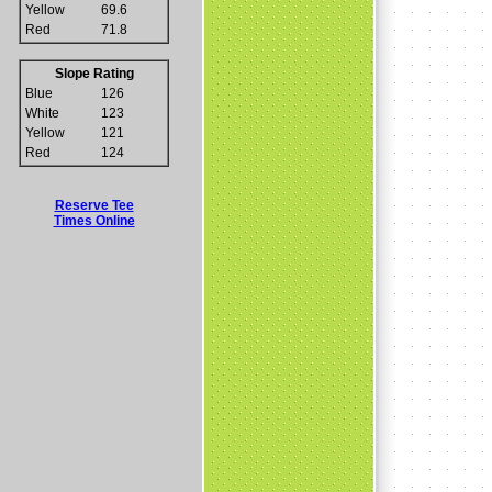
Yellow
69.6
Red
71.8
Slope Rating
Blue
126
White
123
Yellow
121
Red
124
Reserve Tee
Times Online