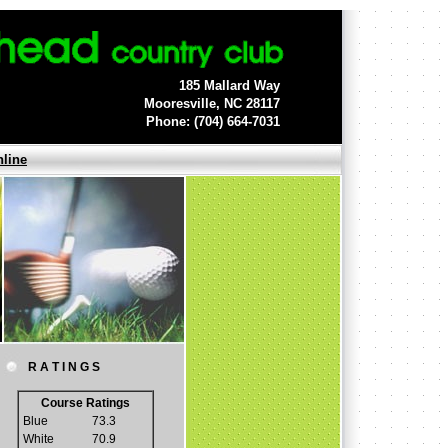
185 Mallard Way
Mooresville, NC 28117
Phone: (704) 664-7031
nline
R A T I N G S
Course Ratings
Blue
73.3
White
70.9