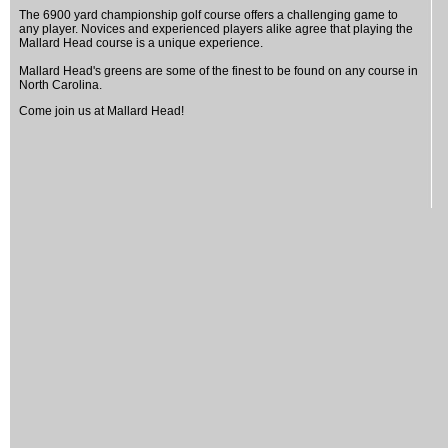
The 6900 yard championship golf course offers a challenging game to
any player. Novices and experienced players alike agree that playing the
Mallard Head course is a unique experience.
Mallard Head's greens are some of the finest to be found on any course in
North Carolina.
Come join us at Mallard Head!