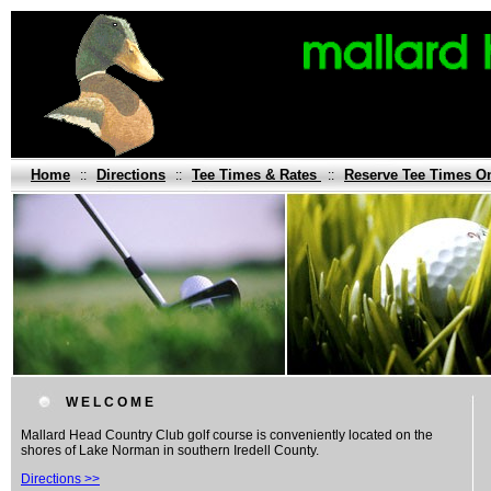
Home
Directions
Tee Times & Rates
Reserve Tee Times O
::
::
::
W E L C O M E
Mallard Head Country Club golf course is conveniently located on the
shores of Lake Norman in southern Iredell County.
Directions >>